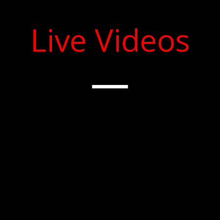
Live Videos