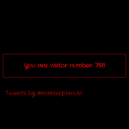
You are visitor number: 758
Tweets by @masterplanuk1