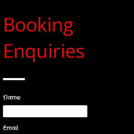
Booking
Enquiries
Name
Email