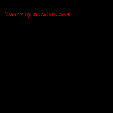
Tweets by @masterplanuk1