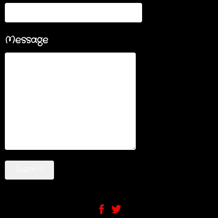
Message
SUBMIT